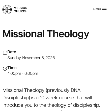
Skip to main content
MENU
Mission Church
Missional Theology
Date
Sunday, November 8, 2026
Time
4:00pm - 6:00pm
Missional Theology (previously DNA
Discipleship) is a 10 week course that will
introduce you to the theology of discipleship,