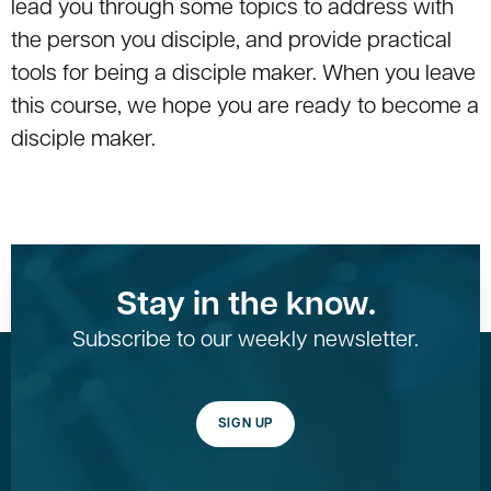
lead you through some topics to address with
the person you disciple, and provide practical
tools for being a disciple maker. When you leave
this course, we hope you are ready to become a
disciple maker.
Stay in the know.
Subscribe to our weekly newsletter.
SIGN UP