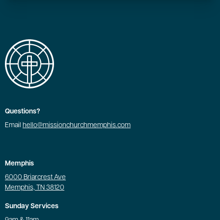
Questions?
Email
hello@missionchurchmemphis.com
Memphis
6000 Briarcrest Ave
Memphis, TN 38120
Sunday Services