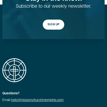
Subscribe to our weekly newsletter.
SIGN UP
Questions?
Email
hello@missionchurchmemphis.com