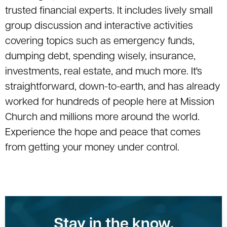
trusted financial experts. It includes lively small
group discussion and interactive activities
covering topics such as emergency funds,
dumping debt, spending wisely, insurance,
investments, real estate, and much more. It's
straightforward, down-to-earth, and has already
worked for hundreds of people here at Mission
Church and millions more around the world.
Experience the hope and peace that comes
from getting your money under control.
Stay in the know.