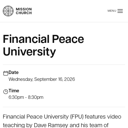
Skip to main content
MENU
Mission Church
Financial Peace
University
Date
Wednesday, September 16, 2026
Time
6:30pm - 8:30pm
Financial Peace University (FPU) features video
teaching by Dave Ramsey and his team of