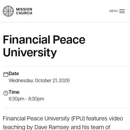
Skip to main content
MENU
Mission Church
Financial Peace
University
Date
Wednesday, October 21, 2026
Time
6:30pm - 8:30pm
Financial Peace University (FPU) features video
teaching by Dave Ramsey and his team of