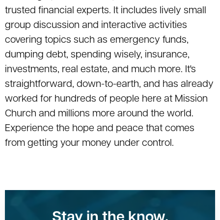
trusted financial experts. It includes lively small
group discussion and interactive activities
covering topics such as emergency funds,
dumping debt, spending wisely, insurance,
investments, real estate, and much more. It's
straightforward, down-to-earth, and has already
worked for hundreds of people here at Mission
Church and millions more around the world.
Experience the hope and peace that comes
from getting your money under control.
Stay in the know.