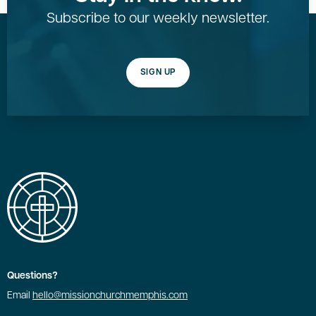
Subscribe to our weekly newsletter.
SIGN UP
Questions?
Email
hello@missionchurchmemphis.com