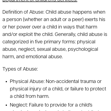
Department of Children's Services.
Definition of Abuse: Child abuse happens when
a person (whether an adult or a peer) exerts his
or her power over a child in ways that harm
and/or exploit the child. Generally, child abuse is
categorized in five primary forms: physical
abuse, neglect, sexual abuse, psychological
harm, and emotional abuse.
Types of Abuse:
Physical Abuse: Non-accidental trauma or
physical injury of a child, or failure to protect
a child from harm.
Neglect: Failure to provide for a child's