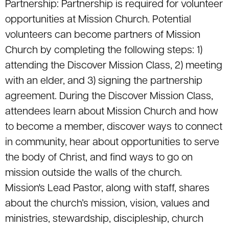
Partnership: Partnership is required for volunteer
opportunities at Mission Church. Potential
volunteers can become partners of Mission
Church by completing the following steps: 1)
attending the Discover Mission Class, 2) meeting
with an elder, and 3) signing the partnership
agreement. During the Discover Mission Class,
attendees learn about Mission Church and how
to become a member, discover ways to connect
in community, hear about opportunities to serve
the body of Christ, and find ways to go on
mission outside the walls of the church.
Mission's Lead Pastor, along with staff, shares
about the church’s mission, vision, values and
ministries, stewardship, discipleship, church