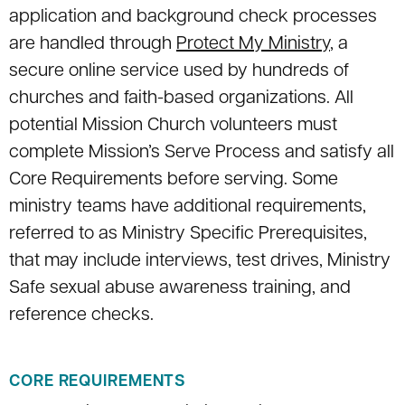
application and background check processes
are handled through
Protect My Ministry
, a
secure online service used by hundreds of
churches and faith-based organizations. All
potential Mission Church volunteers must
complete Mission’s Serve Process and satisfy all
Core Requirements before serving. Some
ministry teams have additional requirements,
referred to as Ministry Specific Prerequisites,
that may include interviews, test drives, Ministry
Safe sexual abuse awareness training, and
reference checks.
CORE REQUIREMENTS