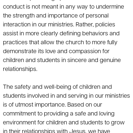
conduct is not meant in any way to undermine
the strength and importance of personal
interaction in our ministries. Rather, policies
assist in more clearly defining behaviors and
practices that allow the church to more fully
demonstrate its love and compassion for
children and students in sincere and genuine
relationships.
The safety and well-being of children and
students involved in and serving in our ministries
is of utmost importance. Based on our
commitment to providing a safe and loving
environment for children and students to grow
in their relationships with Jesus, we have