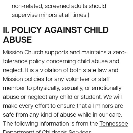
non-related, screened adults should
supervise minors at all times.)
II. POLICY AGAINST CHILD
ABUSE
Mission Church supports and maintains a zero-
tolerance policy concerning child abuse and
neglect. It is a violation of both state law and
Mission policies for any volunteer or staff
member to physically, sexually, or emotionally
abuse or neglect any child or student. We will
make every effort to ensure that all minors are
safe from any kind of abuse while in our care.
The following information is from the
Tennessee