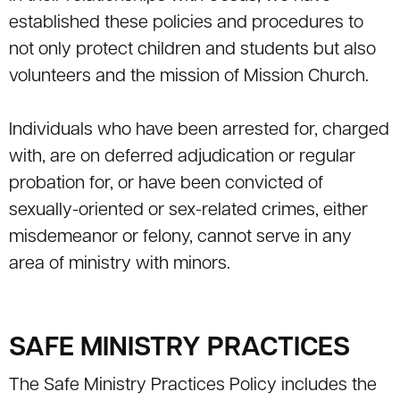
established these policies and procedures to
not only protect children and students but also
volunteers and the mission of Mission Church.
Individuals who have been arrested for, charged
with, are on deferred adjudication or regular
probation for, or have been convicted of
sexually-oriented or sex-related crimes, either
misdemeanor or felony, cannot serve in any
area of ministry with minors.
SAFE MINISTRY PRACTICES
The Safe Ministry Practices Policy includes the