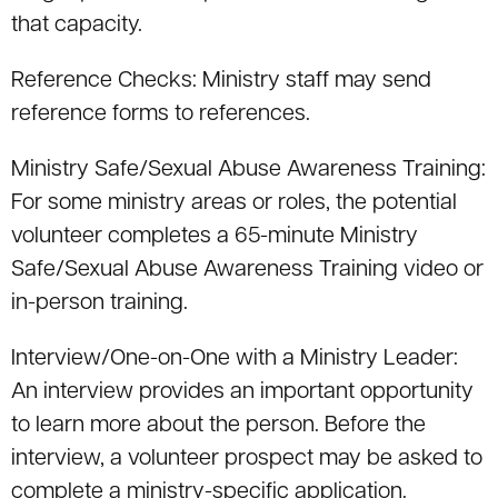
that capacity.
Reference Checks: Ministry staff may send
reference forms to references.
Ministry Safe/Sexual Abuse Awareness Training:
For some ministry areas or roles, the potential
volunteer completes a 65-minute Ministry
Safe/Sexual Abuse Awareness Training video or
in-person training.
Interview/One-on-One with a Ministry Leader:
An interview provides an important opportunity
to learn more about the person. Before the
interview, a volunteer prospect may be asked to
complete a ministry-specific application.