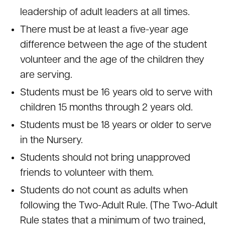
leadership of adult leaders at all times.
There must be at least a five-year age
difference between the age of the student
volunteer and the age of the children they
are serving.
Students must be 16 years old to serve with
children 15 months through 2 years old.
Students must be 18 years or older to serve
in the Nursery.
Students should not bring unapproved
friends to volunteer with them.
Students do not count as adults when
following the Two-Adult Rule. (The Two-Adult
Rule states that a minimum of two trained,