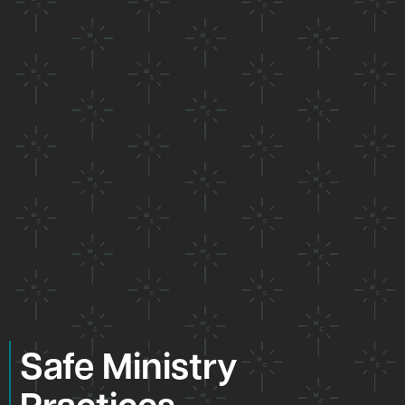
Safe Ministry