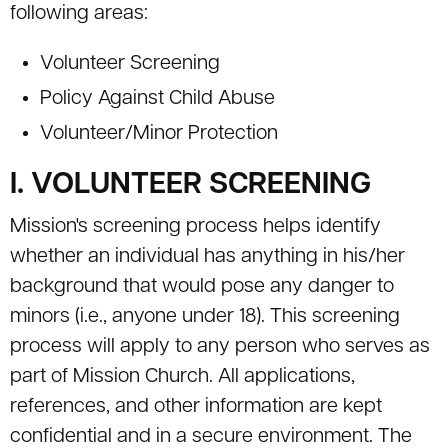
following areas:
Volunteer Screening
Policy Against Child Abuse
Volunteer/Minor Protection
I. VOLUNTEER SCREENING
Mission's screening process helps identify
whether an individual has anything in his/her
background that would pose any danger to
minors (i.e., anyone under 18). This screening
process will apply to any person who serves as
part of Mission Church. All applications,
references, and other information are kept
confidential and in a secure environment. The