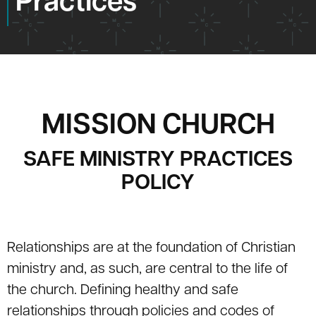
Practices
MISSION CHURCH
SAFE MINISTRY PRACTICES
POLICY
Relationships are at the foundation of Christian
ministry and, as such, are central to the life of
the church. Defining healthy and safe
relationships through policies and codes of