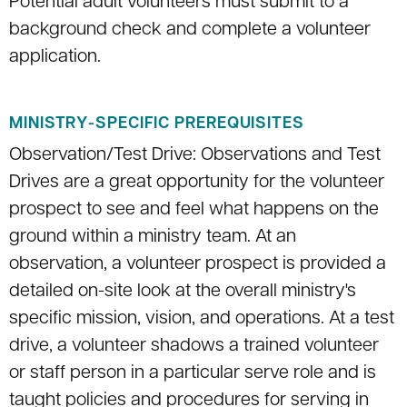
Potential adult volunteers must submit to a
background check and complete a volunteer
application.
MINISTRY-SPECIFIC PREREQUISITES
Observation/Test Drive: Observations and Test
Drives are a great opportunity for the volunteer
prospect to see and feel what happens on the
ground within a ministry team. At an
observation, a volunteer prospect is provided a
detailed on-site look at the overall ministry's
specific mission, vision, and operations. At a test
drive, a volunteer shadows a trained volunteer
or staff person in a particular serve role and is
taught policies and procedures for serving in