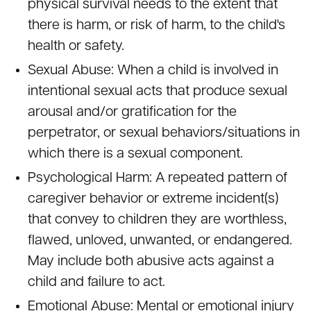
physical survival needs to the extent that
there is harm, or risk of harm, to the child's
health or safety.
Sexual Abuse: When a child is involved in
intentional sexual acts that produce sexual
arousal and/or gratification for the
perpetrator, or sexual behaviors/situations in
which there is a sexual component.
Psychological Harm: A repeated pattern of
caregiver behavior or extreme incident(s)
that convey to children they are worthless,
flawed, unloved, unwanted, or endangered.
May include both abusive acts against a
child and failure to act.
Emotional Abuse: Mental or emotional injury