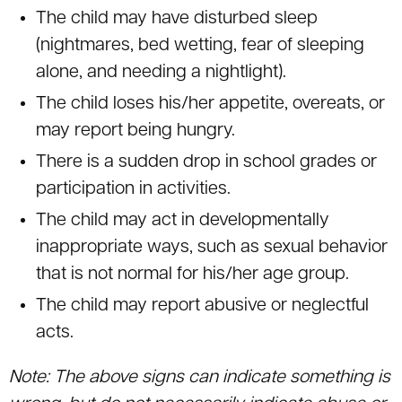
The child may have disturbed sleep
(nightmares, bed wetting, fear of sleeping
alone, and needing a nightlight).
The child loses his/her appetite, overeats, or
may report being hungry.
There is a sudden drop in school grades or
participation in activities.
The child may act in developmentally
inappropriate ways, such as sexual behavior
that is not normal for his/her age group.
The child may report abusive or neglectful
acts.
Note: The above signs can indicate something is