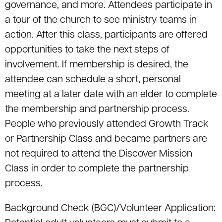
governance, and more. Attendees participate in
a tour of the church to see ministry teams in
action. After this class, participants are offered
opportunities to take the next steps of
involvement. If membership is desired, the
attendee can schedule a short, personal
meeting at a later date with an elder to complete
the membership and partnership process.
People who previously attended Growth Track
or Partnership Class and became partners are
not required to attend the Discover Mission
Class in order to complete the partnership
process.
Background Check (BGC)/Volunteer Application: