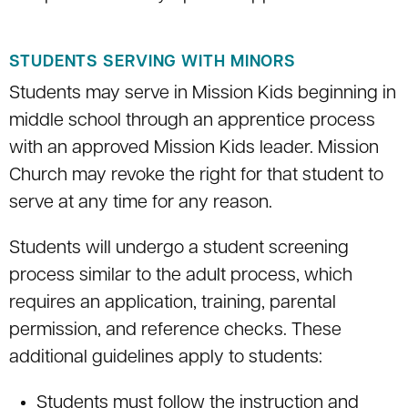
STUDENTS SERVING WITH MINORS
Students may serve in Mission Kids beginning in
middle school through an apprentice process
with an approved Mission Kids leader. Mission
Church may revoke the right for that student to
serve at any time for any reason.
Students will undergo a student screening
process similar to the adult process, which
requires an application, training, parental
permission, and reference checks. These
additional guidelines apply to students:
Students must follow the instruction and