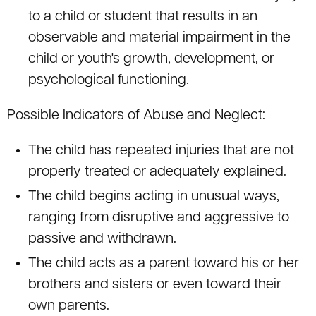
to a child or student that results in an
observable and material impairment in the
child or youth's growth, development, or
psychological functioning.
Possible Indicators of Abuse and Neglect:
The child has repeated injuries that are not
properly treated or adequately explained.
The child begins acting in unusual ways,
ranging from disruptive and aggressive to
passive and withdrawn.
The child acts as a parent toward his or her
brothers and sisters or even toward their
own parents.