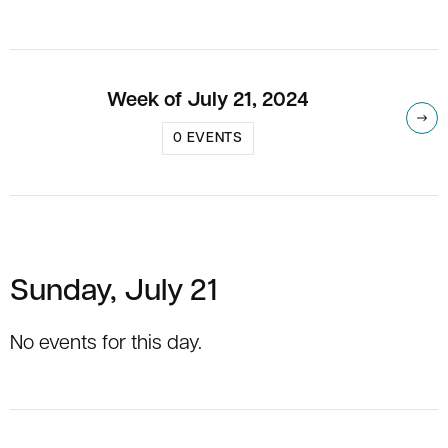
Week of July 21, 2024
Nex
0 EVENTS
Sunday, July 21
No events for this day.