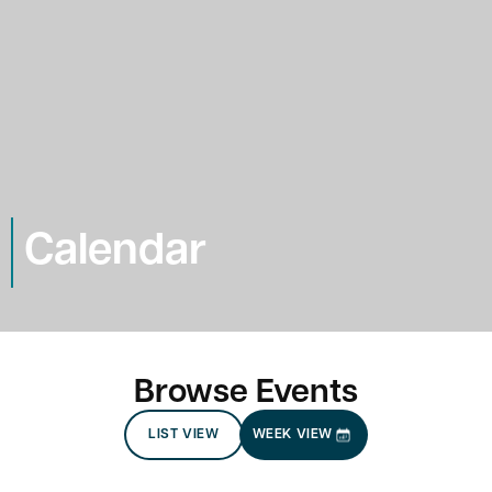
Calendar
Browse Events
LIST VIEW
WEEK VIEW