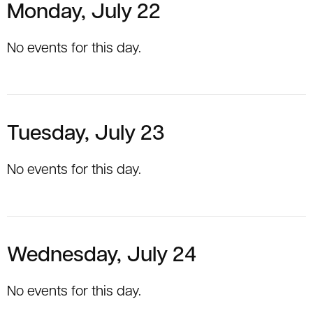
Monday, July 22
No events for this day.
Tuesday, July 23
No events for this day.
Wednesday, July 24
No events for this day.