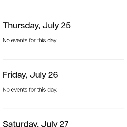
Thursday, July 25
No events for this day.
Friday, July 26
No events for this day.
Saturday, July 27