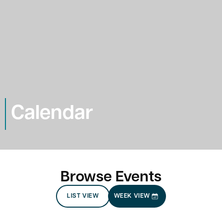
Calendar
Browse Events
LIST VIEW
WEEK VIEW