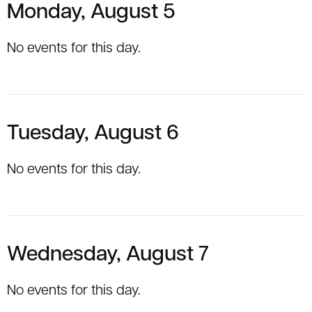
Monday, August 5
No events for this day.
Tuesday, August 6
No events for this day.
Wednesday, August 7
No events for this day.