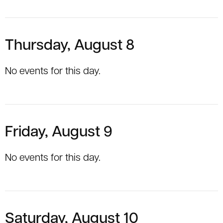
Thursday, August 8
No events for this day.
Friday, August 9
No events for this day.
Saturday, August 10