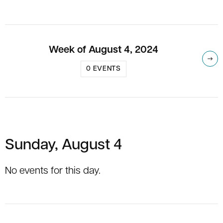
Week of August 4, 2024
Nex
0 EVENTS
Sunday, August 4
No events for this day.