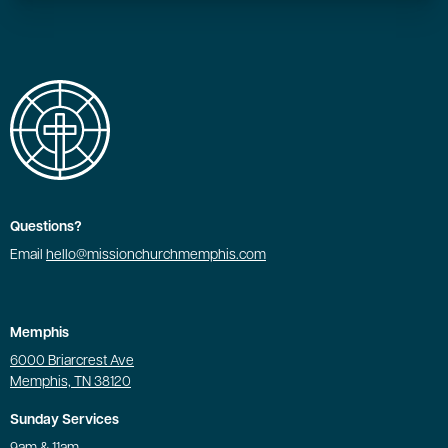
Questions?
Email
hello@missionchurchmemphis.com
Memphis
6000 Briarcrest Ave
Memphis, TN 38120
Sunday Services