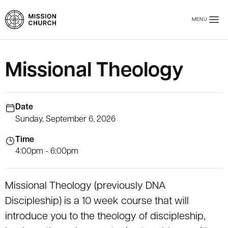
Skip to main content
MENU
Mission Church
Missional Theology
Date
Sunday, September 6, 2026
Time
4:00pm - 6:00pm
Missional Theology (previously DNA
Discipleship) is a 10 week course that will
introduce you to the theology of discipleship,