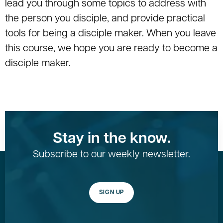
lead you through some topics to address with
the person you disciple, and provide practical
tools for being a disciple maker. When you leave
this course, we hope you are ready to become a
disciple maker.
Stay in the know.
Subscribe to our weekly newsletter.
SIGN UP