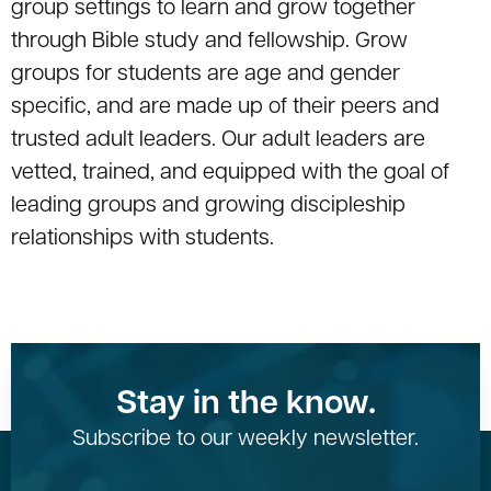
group settings to learn and grow together
through Bible study and fellowship. Grow
groups for students are age and gender
specific, and are made up of their peers and
trusted adult leaders. Our adult leaders are
vetted, trained, and equipped with the goal of
leading groups and growing discipleship
relationships with students.
Stay in the know.
Subscribe to our weekly newsletter.