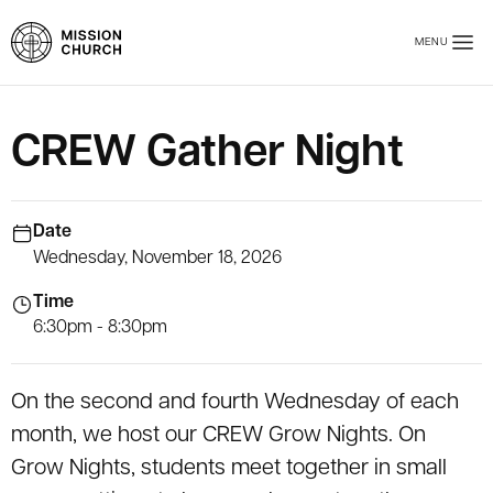
Skip to main content
MENU
Mission Church
CREW Gather Night
Date
Wednesday, November 18, 2026
Time
6:30pm - 8:30pm
On the second and fourth Wednesday of each
month, we host our CREW Grow Nights. On
Grow Nights, students meet together in small