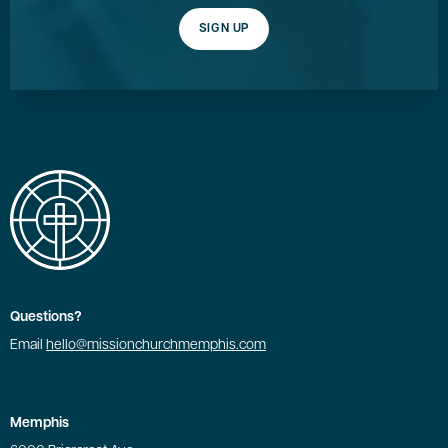
SIGN UP
Questions?
Email
hello@missionchurchmemphis.com
Memphis